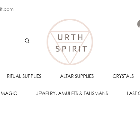
rit.com
RITUAL SUPPLIES
ALTAR SUPPLIES
CRYSTALS
 MAGIC
JEWELRY, AMULETS & TALISMANS
LAST