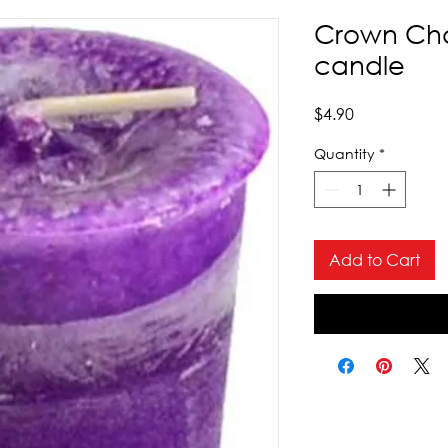
Crown Cha
candle
Price
$4.90
Quantity
*
Add to Cart