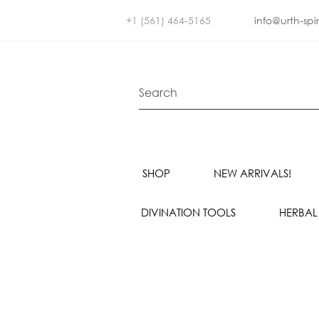
+1 (561) 464-5165
info@urth-spi
SHOP
NEW ARRIVALS!
DIVINATION TOOLS
HERBAL