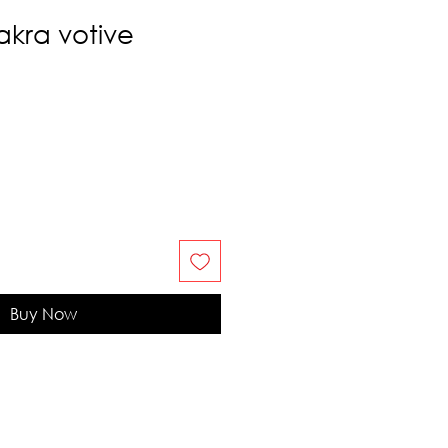
kra votive
Buy Now