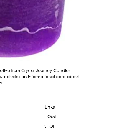
votive from Crystal Journey Candles 
 Includes an informational card about 
y.
Links
HOME
SHOP