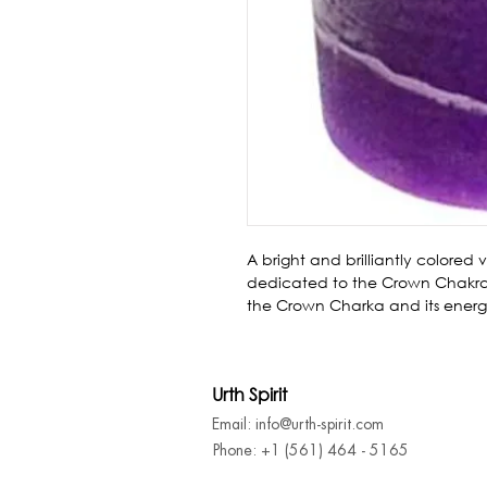
A bright and brilliantly colored 
dedicated to the Crown Chakra.
the Crown Charka and its energ
Urth Spirit
Email: info@urth-spirit.com
Phone: +1 (561) 464 - 5165