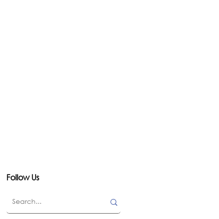
Follow Us