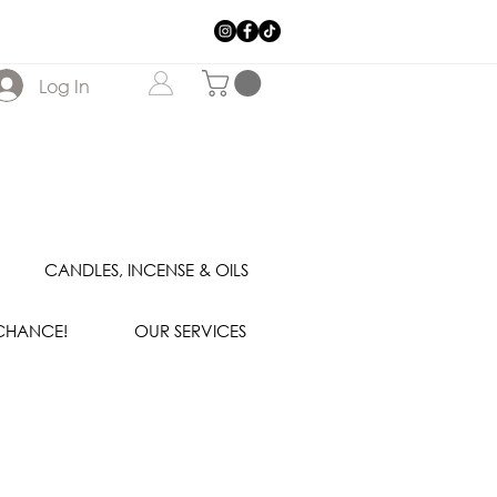
Log In
CANDLES, INCENSE & OILS
 CHANCE!
OUR SERVICES