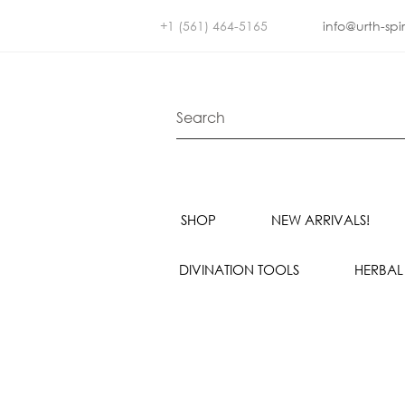
+1 (561) 464-5165
info@urth-spi
SHOP
NEW ARRIVALS!
DIVINATION TOOLS
HERBAL