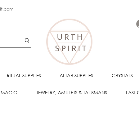
rit.com
RITUAL SUPPLIES
ALTAR SUPPLIES
CRYSTALS
 MAGIC
JEWELRY, AMULETS & TALISMANS
LAST