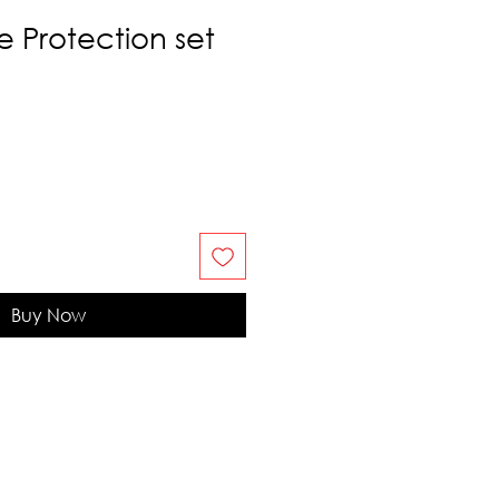
e Protection set
Buy Now