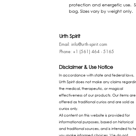
protection and energetic use.  S
bag. Sizes vary by weight only.
Urth Spirit
Email: info@urth-spirit.com
Phone: +1 (561) 464 - 5165
Disclaimer & Use Notice
In accordance with state and federal laws,
Urth Spirit does not make any claims regardi
the medical, therapeutic, or magical
effectiveness of our products. Our items are
offered as traditional curios and are sold as
curios only.
All content on this website is provided for
informational purposes, based on historical
and traditional sources, and is intended to h
you make informed choices. We do not