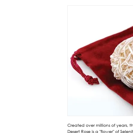
Created over millions of years, 
Desert Rose is a "flower" of Selen