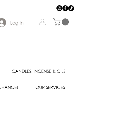
Log In
CANDLES, INCENSE & OILS
 CHANCE!
OUR SERVICES