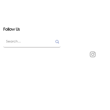
Follow Us