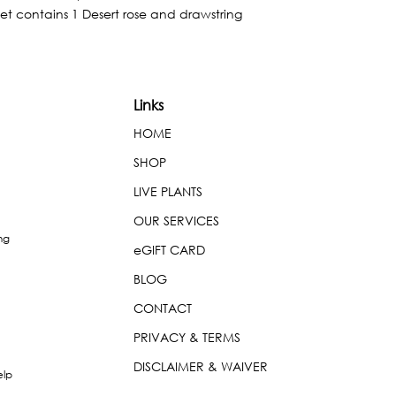
et contains 1 Desert rose and drawstring 
Links
HOME
SHOP
LIVE PLANTS
OUR SERVICES
ng
eGIFT CARD
BLOG
CONTACT
PRIVACY & TERMS
DISCLAIMER & WAIVER
elp