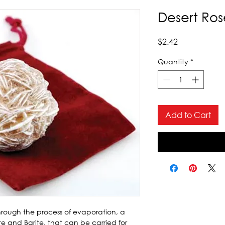
Desert Ros
Price
$2.42
Quantity
*
Add to Cart
through the process of evaporation, a 
ite and Barite, that can be carried for 