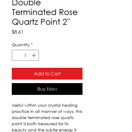
Double
Terminated Rose
Quartz Point 2"
Price
$8.61
Quantity
*
Add to Cart
Buy Now
Useful within your crystal healing 
practice in all manner of ways, this 
double terminated rose quartz 
point is both treasured for its 
beauty and the subtle energy it 