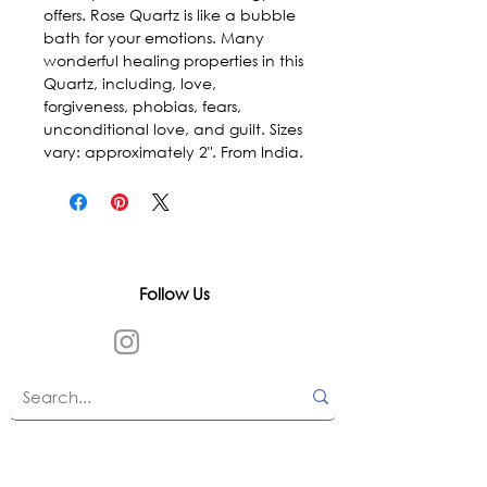
offers. Rose Quartz is like a bubble 
bath for your emotions. Many 
wonderful healing properties in this 
Quartz, including, love, 
forgiveness, phobias, fears, 
unconditional love, and guilt. Sizes 
vary: approximately 2". From India.
Follow Us
In accordance with state and federal laws,
Urth Spirit does not make any claims