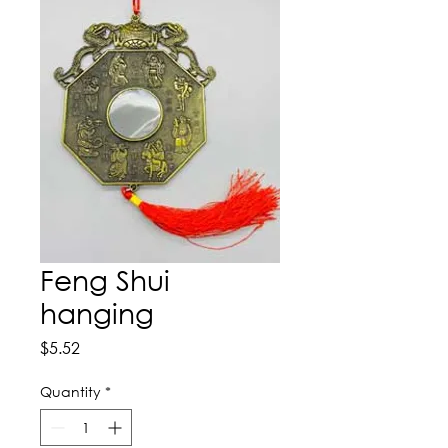
Feng Shui
hanging
Price
$5.52
Quantity
*