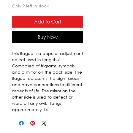
Only 9 left in stock
Add to Cart
Buy Now
This Bagua is a popular adjustment 
object used in feng shui. 
Composed of trigrams, symbols, 
and a mirror on the back side. The 
Bagua represents the eight areas 
and have connections to different 
aspects of life. The mirror on the 
other side is used to deflect or 
ward off any evil. Hangs 
approximately 14"