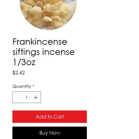
Frankincense
siftings incense
1/3oz
Price
$2.42
Quantity
*
Add to Cart
Buy Now