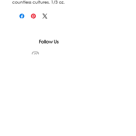
countless cultures. 1/3 oz.
Follow Us
In accordance with state and federal laws,
Urth Spirit does not make any claims
regarding the medical, therapeutic, or
magical effectiveness of our products. Our
items are offered as traditional curios and
are sold as curios only.
All content on this website is provided for