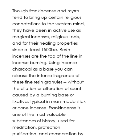
Though frankincense and myrrh 
tend to bring up certain religious 
connotations to the western mind, 
they have been in active use as 
magical incenses, religious tools, 
and for their healing properties 
since at least 1500bc. Resin 
incenses are the top of the line in 
incense burning. Using incense 
charcoal as a base you can 
release the intense fragrance of 
these fine resin granules -- without 
the dilution or alteration of scent 
caused by a burning base or 
fixatives typical in man-made stick 
or cone incense. Frankincense is 
one of the most valuable 
substances of history, used for 
meditation, protection, 
purification, and consecration by 