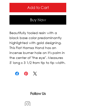
Add to Cart
Buy Now
Beautifully tooled resin with a 
black base color predominantly 
highlighted with gold designing. 
This Flat Hamsa Hand has an 
incense burner hole on it's palm in 
the center of "the eye". Measures 
5' long x 3 1/2 from tip to tip width.
Follow Us