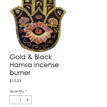
Gold & Black
Hamsa incense
burner
Price
$15.03
Quantity
*