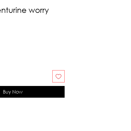
nturine worry
Buy Now