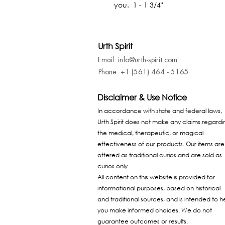
you.  1 - 1 3/4"
Urth Spirit
Email: info@urth-spirit.com
Phone: +1 (561) 464 - 5165
Disclaimer & Use Notice
In accordance with state and federal laws,
Urth Spirit does not make any claims regardi
the medical, therapeutic, or magical
effectiveness of our products. Our items are
offered as traditional curios and are sold as
curios only.
All content on this website is provided for
informational purposes, based on historical
and traditional sources, and is intended to h
you make informed choices. We do not
guarantee outcomes or results.