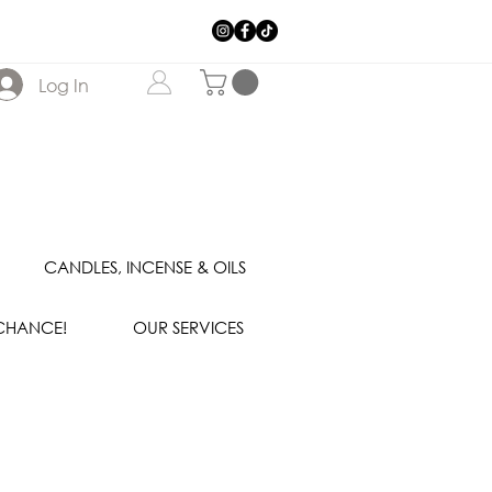
Log In
CANDLES, INCENSE & OILS
 CHANCE!
OUR SERVICES