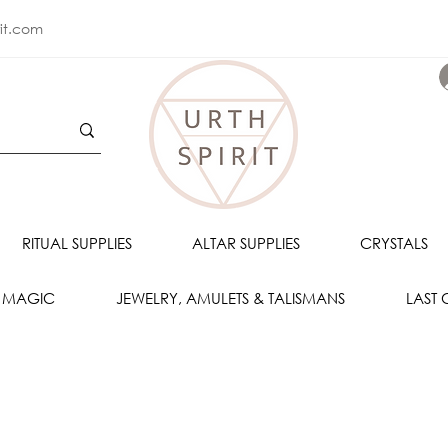
rit.com
RITUAL SUPPLIES
ALTAR SUPPLIES
CRYSTALS
 MAGIC
JEWELRY, AMULETS & TALISMANS
LAST