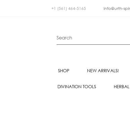
+1 (561) 464-5165
info@urth-spi
SHOP
NEW ARRIVALS!
DIVINATION TOOLS
HERBAL