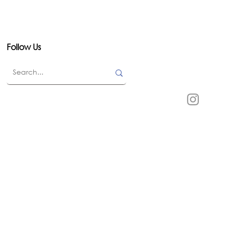
Follow Us