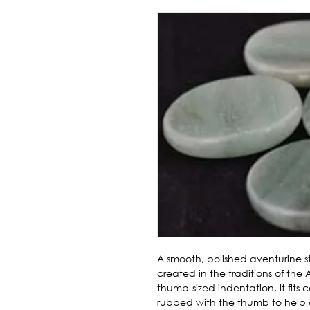
A smooth, polished aventurine st
created in the traditions of the 
thumb-sized indentation, it fits c
rubbed with the thumb to help 