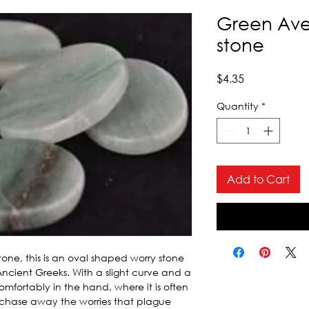
Green Ave
stone
Price
$4.35
Quantity
*
Add to Cart
one, this is an oval shaped worry stone 
Ancient Greeks. With a slight curve and a 
omfortably in the hand, where it is often 
chase away the worries that plague 