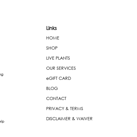
Links
HOME
SHOP
LIVE PLANTS
OUR SERVICES
ng
eGIFT CARD
BLOG
CONTACT
PRIVACY & TERMS
DISCLAIMER & WAIVER
elp