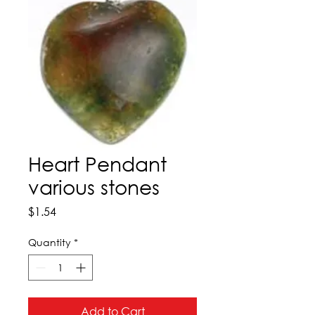
Heart Pendant
various stones
Price
$1.54
Quantity
*
Add to Cart