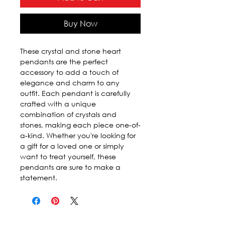
Buy Now
These crystal and stone heart
pendants are the perfect
accessory to add a touch of
elegance and charm to any
outfit. Each pendant is carefully
crafted with a unique
combination of crystals and
stones, making each piece one-of-
a-kind. Whether you're looking for
a gift for a loved one or simply
want to treat yourself, these
pendants are sure to make a
statement.