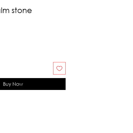
alm stone
Buy Now