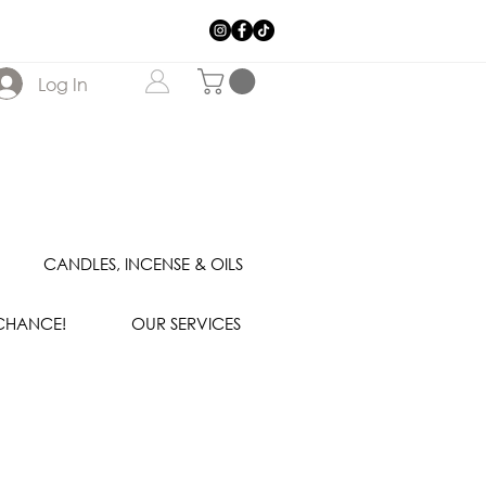
Log In
CANDLES, INCENSE & OILS
 CHANCE!
OUR SERVICES