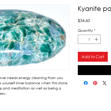
Kyanite p
Price
$34.60
Quantity
*
Add to Cart
 never needs energy cleaning than you 
 yourself inner balance when this stone 
gs and meditation as well as being a 
eru.