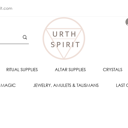
rit.com
RITUAL SUPPLIES
ALTAR SUPPLIES
CRYSTALS
 MAGIC
JEWELRY, AMULETS & TALISMANS
LAST