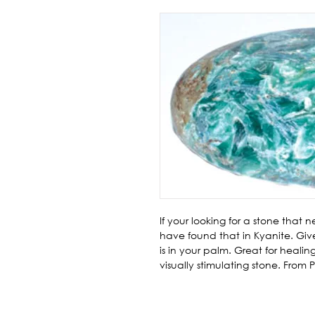
If your looking for a stone that
have found that in Kyanite. Give
is in your palm. Great for healin
visually stimulating stone. From P