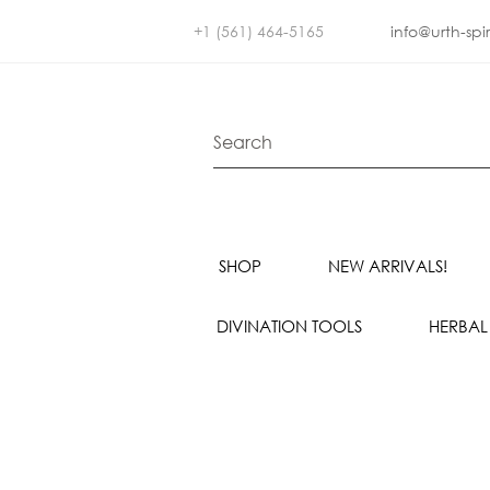
+1 (561) 464-5165
info@urth-spi
SHOP
NEW ARRIVALS!
DIVINATION TOOLS
HERBAL