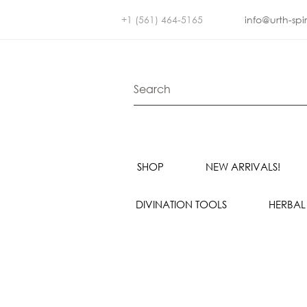
+1 (561) 464-5165
info@urth-spi
SHOP
NEW ARRIVALS!
DIVINATION TOOLS
HERBAL