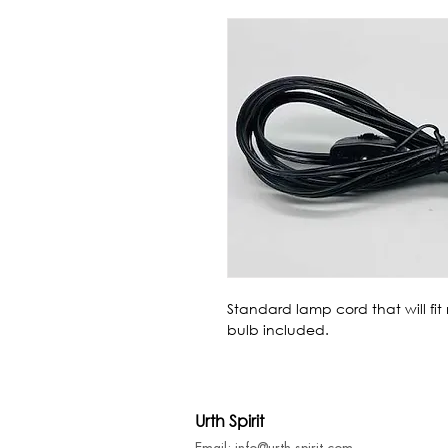
Standard lamp cord that will fit
bulb included.
Urth Spirit