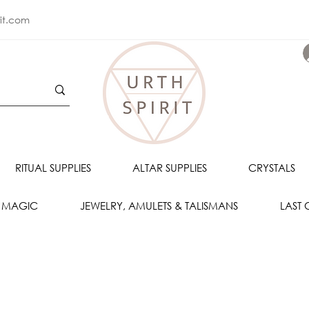
rit.com
RITUAL SUPPLIES
ALTAR SUPPLIES
CRYSTALS
 MAGIC
JEWELRY, AMULETS & TALISMANS
LAST