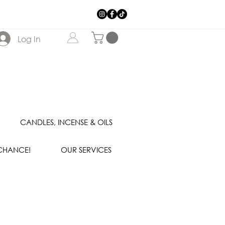
Log In
CANDLES, INCENSE & OILS
 CHANCE!
OUR SERVICES