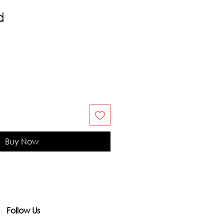
d
Buy Now
Follow Us