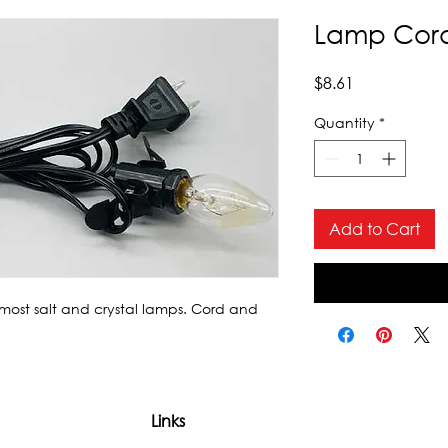
Lamp Cor
Price
$8.61
Quantity
*
Add to Cart
 most salt and crystal lamps. Cord and 
Links