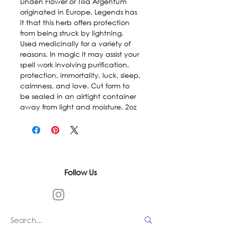
Linden Flower or Tilia Argentum 
originated in Europe. Legends has 
it that this herb offers protection 
from being struck by lightning. 
Used medicinally for a variety of 
reasons. In magic it may assist your 
spell work involving purification, 
protection, immortality, luck, sleep, 
calmness, and love. Cut form to 
be sealed in an airtight container 
away from light and moisture. 2oz
Follow Us