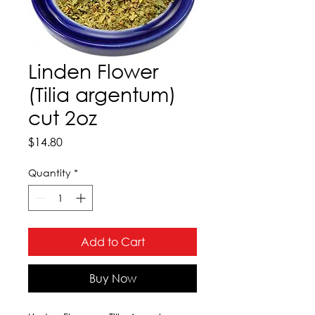
Linden Flower
(Tilia argentum)
cut 2oz
Price
$14.80
Quantity
*
Add to Cart
Buy Now