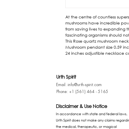
At the centre of countless superst
mushrooms have incredible powe
from saving lives to expanding t
fascinating organisms should no
This Rose quartz mushroom neckl
Mushroom pendant size 0.59 inch
24 inches adjustible necklace c
Urth Spirit
Email: info@urth-spirit.com
Phone: +1 (561) 464 - 5165
Disclaimer & Use Notice
In accordance with state and federal laws,
Urth Spirit does not make any claims regardi
the medical, therapeutic, or magical