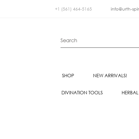
+1 (561) 464-5165
info@urth-spi
SHOP
NEW ARRIVALS!
DIVINATION TOOLS
HERBAL