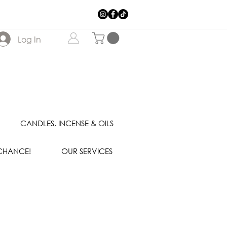
Log In
CANDLES, INCENSE & OILS
 CHANCE!
OUR SERVICES