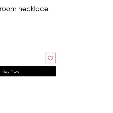
room necklace
Buy Now