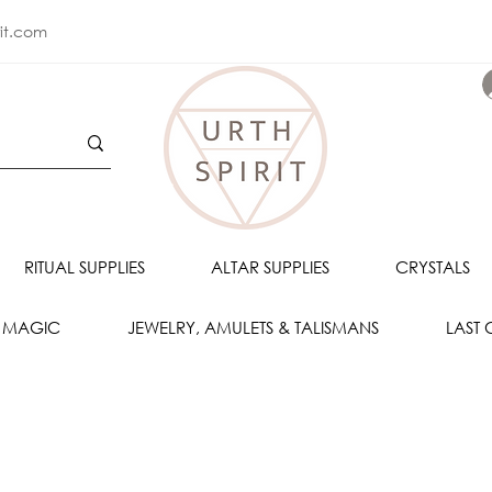
rit.com
RITUAL SUPPLIES
ALTAR SUPPLIES
CRYSTALS
 MAGIC
JEWELRY, AMULETS & TALISMANS
LAST