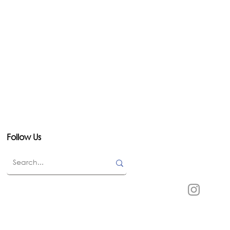
Follow Us