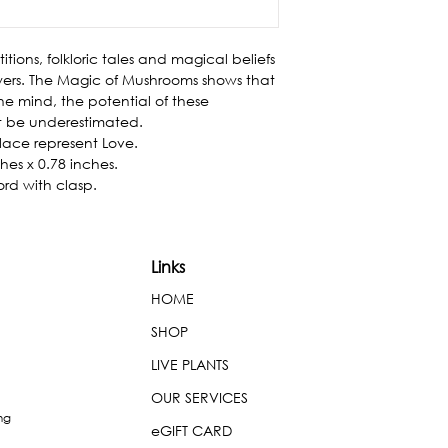
itions, folkloric tales and magical beliefs 
rs. The Magic of Mushrooms shows that 
he mind, the potential of these 
t be underestimated.

ace represent Love.

es x 0.78 inches.

ord with clasp.
Links
HOME
SHOP
LIVE PLANTS
OUR SERVICES
ng
eGIFT CARD