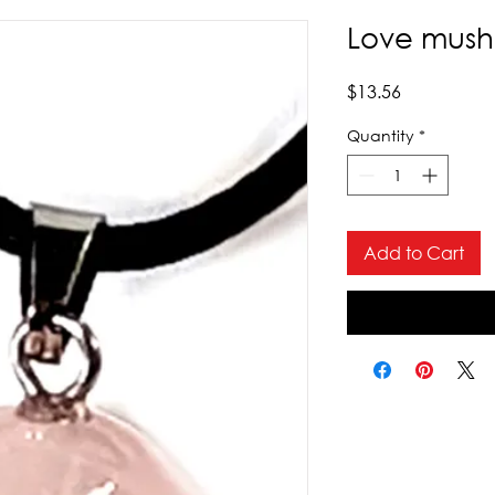
Love mush
Price
$13.56
Quantity
*
Add to Cart