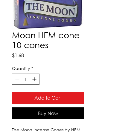
Moon HEM cone
10 cones
Price
$1.68
Quantity
*
Add to Cart
Buy Now
The Moon Incense Cones by HEM 