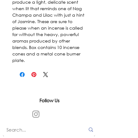
produce a light, delicate scent 
when lit that reminds one of Nag 
Champa and Lilac with just a hint 
of Jasmine. These are sure to 
please when an incense is called 
for without the heavy, powerful 
aromas produced by other 
blends. Box contains 10 incense 
cones and a metal cone burner 
plate.
Follow Us