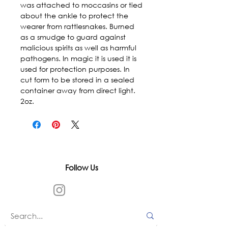
was attached to moccasins or tied 
about the ankle to protect the 
wearer from rattlesnakes. Burned 
as a smudge to guard against 
malicious spirits as well as harmful 
pathogens. In magic it is used it is 
used for protection purposes. In 
cut form to be stored in a sealed 
container away from direct light. 
2oz.
Follow Us