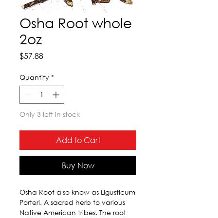
Osha Root whole
2oz
Price
$57.88
Quantity
*
Only 3 left in stock
Add to Cart
Buy Now
Osha Root also know as Ligusticum 
Porteri. A sacred herb to various 
Native American tribes. The root 