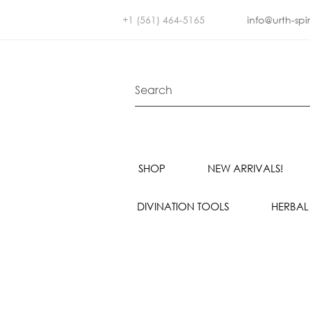
+1 (561) 464-5165
info@urth-spi
SHOP
NEW ARRIVALS!
DIVINATION TOOLS
HERBAL