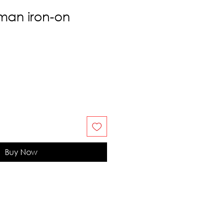
man iron-on
Buy Now