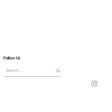
Follow Us