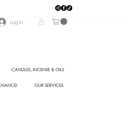
Log In
CANDLES, INCENSE & OILS
 CHANCE!
OUR SERVICES