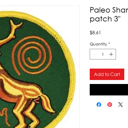
Paleo Sha
patch 3"
Price
$8.61
Quantity
*
Add to Cart