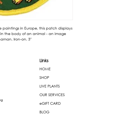
 paintings in Europe, this patch displays 
n the body of an animal - an image 
aman. Iron-on. 3"
Links
HOME
SHOP
LIVE PLANTS
OUR SERVICES
ng
eGIFT CARD
BLOG