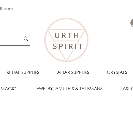
rit.com
RITUAL SUPPLIES
ALTAR SUPPLIES
CRYSTALS
 MAGIC
JEWELRY, AMULETS & TALISMANS
LAST