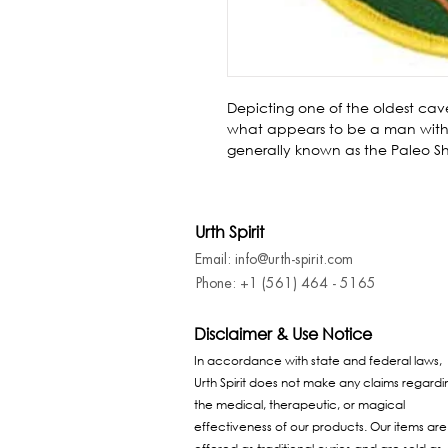
Depicting one of the oldest cave
what appears to be a man withi
generally known as the Paleo Sh
Urth Spirit
Email: info@urth-spirit.com
Phone: +1 (561) 464 - 5165
Disclaimer & Use Notice
In accordance with state and federal laws,
Urth Spirit does not make any claims regardi
the medical, therapeutic, or magical
effectiveness of our products. Our items are