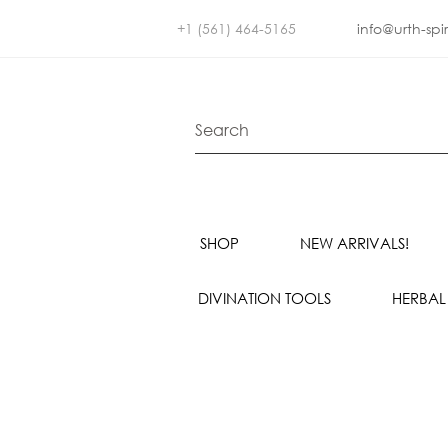
+1 (561) 464-5165
info@urth-spi
SHOP
NEW ARRIVALS!
DIVINATION TOOLS
HERBAL