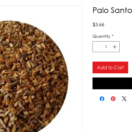
Palo Santo
Price
$3.66
Quantity
*
Add to Cart