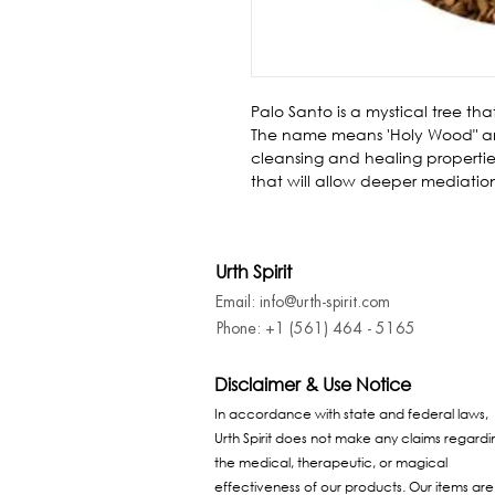
Palo Santo is a mystical tree th
The name means 'Holy Wood" and is 
cleansing and healing properties
that will allow deeper mediatio
Urth Spirit
Email: info@urth-spirit.com
Phone: +1 (561) 464 - 5165
Disclaimer & Use Notice
In accordance with state and federal laws,
Urth Spirit does not make any claims regardi
the medical, therapeutic, or magical
effectiveness of our products. Our items are