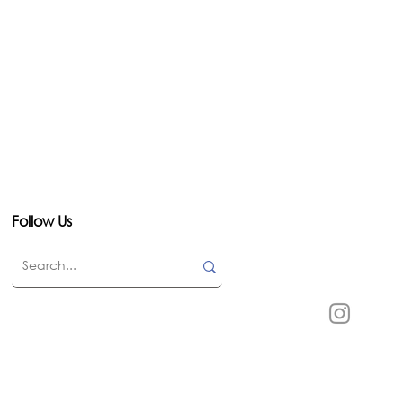
Follow Us