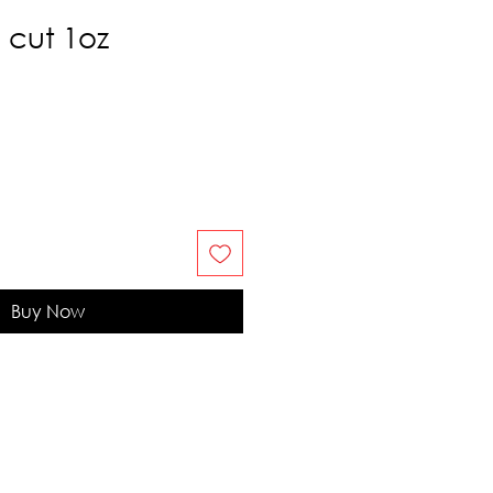
 cut 1oz
Buy Now