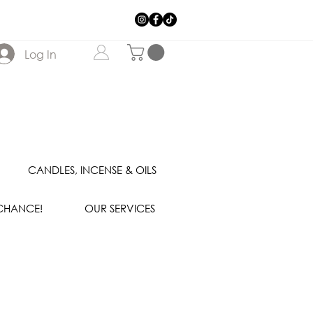
Log In
CANDLES, INCENSE & OILS
 CHANCE!
OUR SERVICES