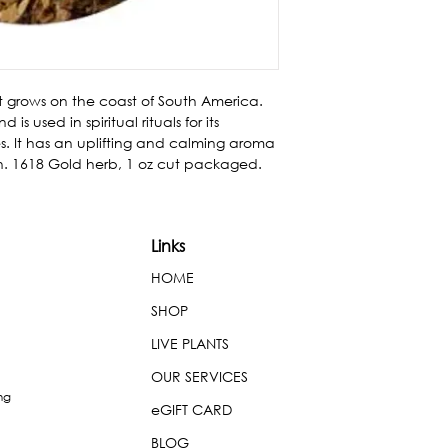
at grows on the coast of South America. 
used in spiritual rituals for its 
. It has an uplifting and calming aroma 
n. 1618 Gold herb, 1 oz cut packaged.
Links
HOME
SHOP
LIVE PLANTS
OUR SERVICES
ng
eGIFT CARD
BLOG