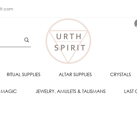
rit.com
RITUAL SUPPLIES
ALTAR SUPPLIES
CRYSTALS
 MAGIC
JEWELRY, AMULETS & TALISMANS
LAST