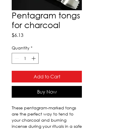
Pentagram tongs
for charcoal
Price
$6.13
Quantity
*
Add to Cart
Buy Now
These pentagram-marked tongs 
are the perfect way to tend to 
your charcoal and burning 
incense during your rituals in a safe 