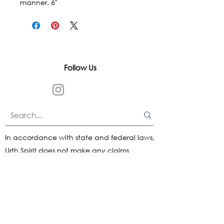
manner. 6"
Follow Us
In accordance with state and federal laws,
Urth Spirit does not make any claims
regarding the medical, therapeutic, or
magical effectiveness of our products. Our
items are offered as traditional curios and
are sold as curios only.
All content on this website is provided for