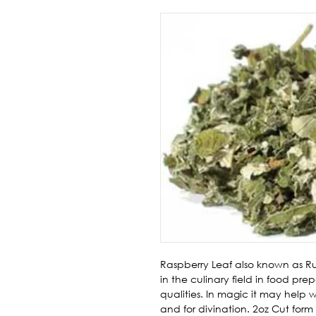
Raspberry Leaf also known as Ru
in the culinary field in food prep
qualities. In magic it may help 
and for divination. 2oz Cut form