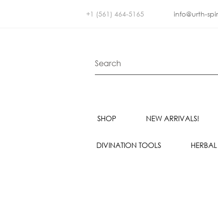
+1 (561) 464-5165
info@urth-spi
SHOP
NEW ARRIVALS!
DIVINATION TOOLS
HERBAL