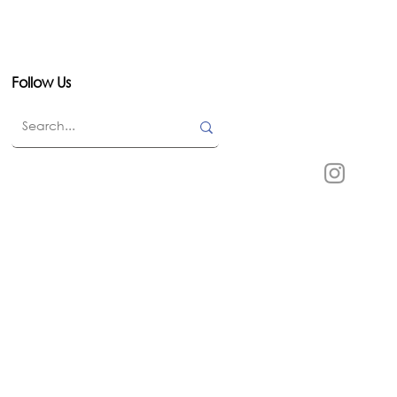
Follow Us