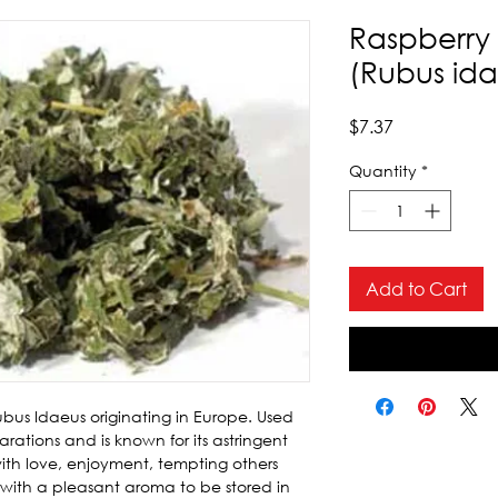
Raspberry 
(Rubus ida
Price
$7.37
Quantity
*
Add to Cart
bus Idaeus originating in Europe. Used 
arations and is known for its astringent 
with love, enjoyment, tempting others 
 with a pleasant aroma to be stored in 