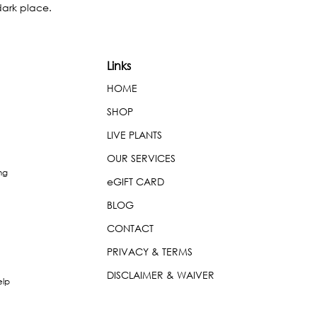
dark place.
Links
HOME
SHOP
LIVE PLANTS
OUR SERVICES
ng
eGIFT CARD
BLOG
CONTACT
PRIVACY & TERMS
DISCLAIMER & WAIVER
elp