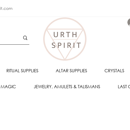
rit.com
RITUAL SUPPLIES
ALTAR SUPPLIES
CRYSTALS
 MAGIC
JEWELRY, AMULETS & TALISMANS
LAST