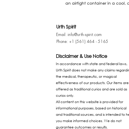
an airtight container in a cool, 
Urth Spirit
Email: info@urth-spirit.com
Phone: +1 (561) 464 - 5165
Disclaimer & Use Notice
In accordance with state and federal laws,
Urth Spirit does not make any claims regardi
the medical, therapeutic, or magical
effectiveness of our products. Our items are
offered as traditional curios and are sold as
curios only.
All content on this website is provided for
informational purposes, based on historical
and traditional sources, and is intended to h
you make informed choices. We do not
guarantee outcomes or results.