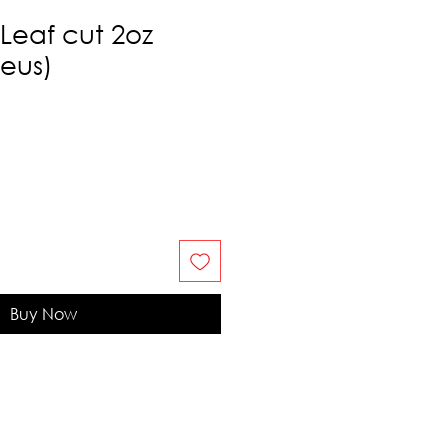
Leaf cut 2oz
eus)
Buy Now