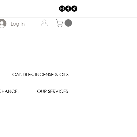
Log In
CANDLES, INCENSE & OILS
 CHANCE!
OUR SERVICES