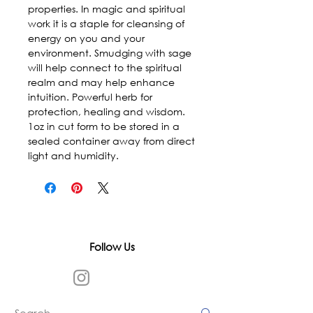
properties. In magic and spiritual 
work it is a staple for cleansing of 
energy on you and your 
environment. Smudging with sage 
will help connect to the spiritual 
realm and may help enhance 
intuition. Powerful herb for 
protection, healing and wisdom. 
1oz in cut form to be stored in a 
sealed container away from direct 
light and humidity.
Follow Us