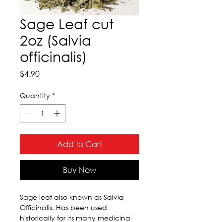
Sage Leaf cut
2oz (Salvia
officinalis)
Price
$4.90
Quantity
*
Add to Cart
Buy Now
Sage leaf also known as Salvia 
Officinalis. Has been used 
historically for its many medicinal 