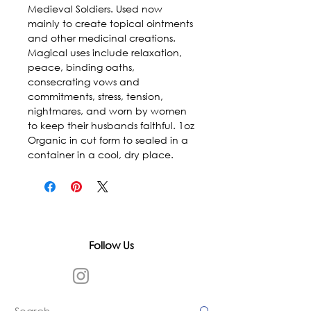
Medieval Soldiers. Used now 
mainly to create topical ointments 
and other medicinal creations. 
Magical uses include relaxation, 
peace, binding oaths, 
consecrating vows and 
commitments, stress, tension, 
nightmares, and worn by women 
to keep their husbands faithful. 1oz 
Organic in cut form to sealed in a 
container in a cool, dry place.
Follow Us