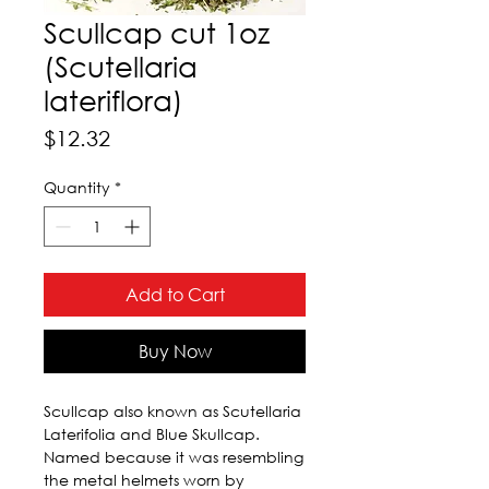
Scullcap cut 1oz
(Scutellaria
lateriflora)
Price
$12.32
Quantity
*
Add to Cart
Buy Now
Scullcap also known as Scutellaria 
Laterifolia and Blue Skullcap. 
Named because it was resembling 
the metal helmets worn by 