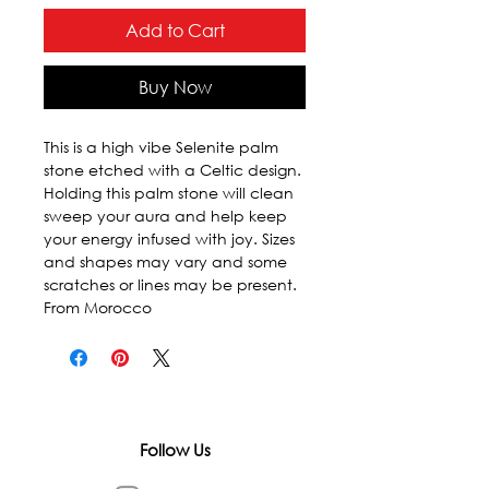
Add to Cart
Buy Now
This is a high vibe Selenite palm 
stone etched with a Celtic design. 
Holding this palm stone will clean 
sweep your aura and help keep 
your energy infused with joy. Sizes 
and shapes may vary and some 
scratches or lines may be present. 
From Morocco
Follow Us