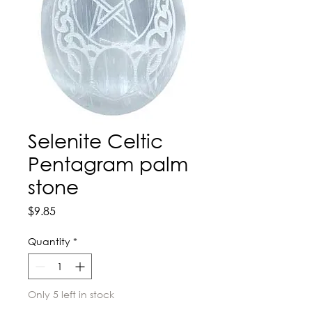
Selenite Celtic
Pentagram palm
stone
Price
$9.85
Quantity
*
Only 5 left in stock