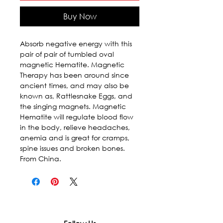
Buy Now
Absorb negative energy with this 
pair of pair of tumbled oval 
magnetic Hematite. Magnetic 
Therapy has been around since 
ancient times, and may also be 
known as, Rattlesnake Eggs, and 
the singing magnets. Magnetic 
Hematite will regulate blood flow 
in the body, relieve headaches, 
anemia and is great for cramps, 
spine issues and broken bones. 
From China.