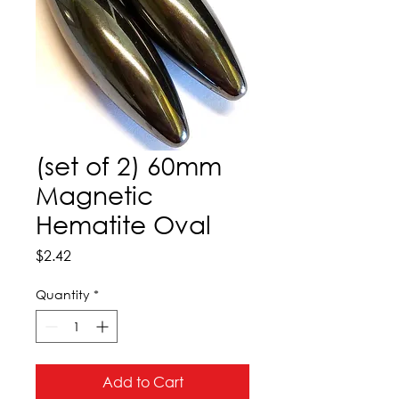
(set of 2) 60mm
Magnetic
Hematite Oval
Price
$2.42
Quantity
*
Add to Cart