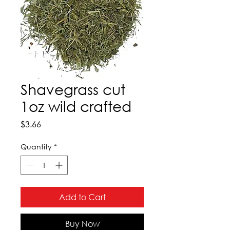
Shavegrass cut
1oz wild crafted
Price
$3.66
Quantity
*
Add to Cart
Buy Now