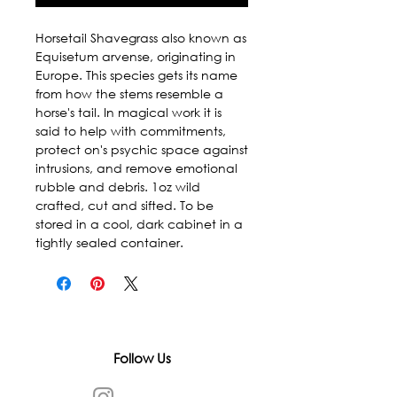
Horsetail Shavegrass also known as 
Equisetum arvense, originating in 
Europe. This species gets its name 
from how the stems resemble a 
horse's tail. In magical work it is 
said to help with commitments, 
protect on's psychic space against 
intrusions, and remove emotional 
rubble and debris. 1oz wild 
crafted, cut and sifted. To be 
stored in a cool, dark cabinet in a 
tightly sealed container.
Follow Us