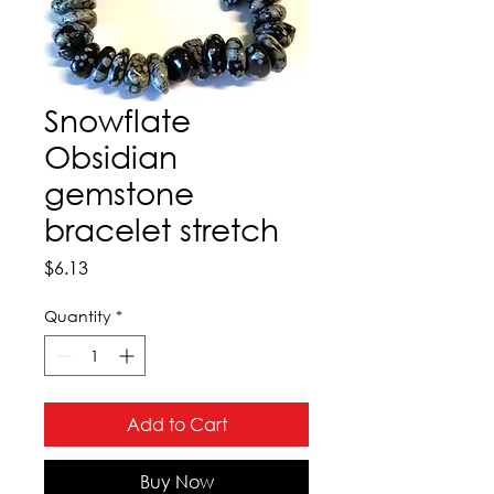
Snowflate
Obsidian
gemstone
bracelet stretch
Price
$6.13
Quantity
*
Add to Cart
Buy Now