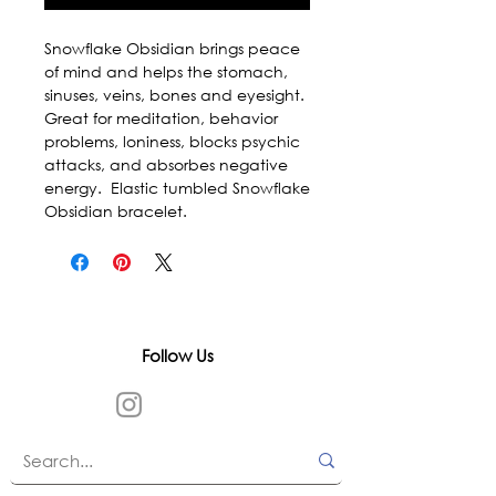
Snowflake Obsidian brings peace 
of mind and helps the stomach, 
sinuses, veins, bones and eyesight. 
Great for meditation, behavior 
problems, loniness, blocks psychic 
attacks, and absorbes negative 
energy.  Elastic tumbled Snowflake 
Obsidian bracelet.
Follow Us