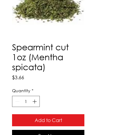
Spearmint cut
1oz (Mentha
spicata)
Price
$3.66
Quantity
*
Add to Cart