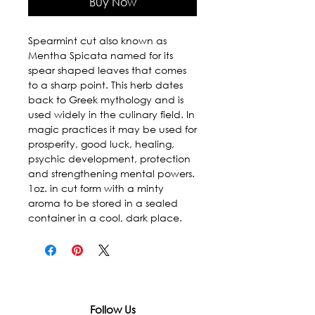
Buy Now
Spearmint cut also known as 
Mentha Spicata named for its 
spear shaped leaves that comes 
to a sharp point. This herb dates 
back to Greek mythology and is 
used widely in the culinary field. In 
magic practices it may be used for 
prosperity, good luck, healing, 
psychic development, protection 
and strengthening mental powers. 
1oz. in cut form with a minty 
aroma to be stored in a sealed 
container in a cool, dark place.
Follow Us