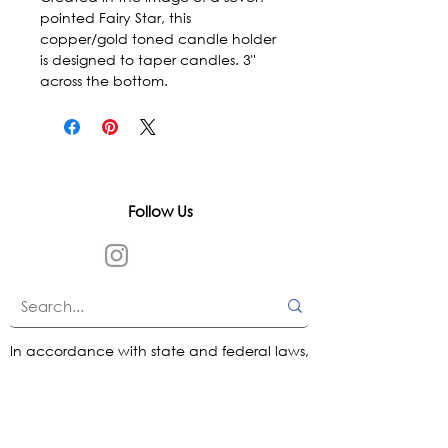
pointed Fairy Star, this 
copper/gold toned candle holder 
is designed to taper candles. 3" 
across the bottom.
Follow Us
In accordance with state and federal laws,
Urth Spirit does not make any claims
regarding the medical, therapeutic, or
magical effectiveness of our products. Our