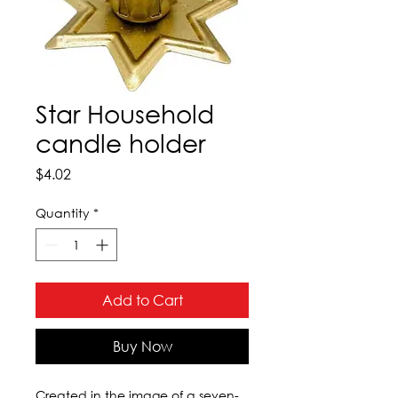
Star Household
candle holder
Price
$4.02
Quantity
*
Add to Cart
Buy Now
Created in the image of a seven-