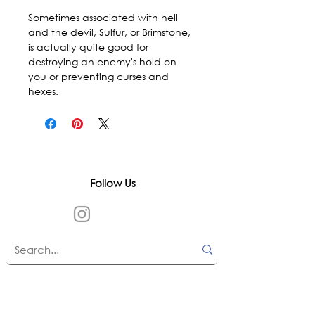
Sometimes associated with hell 
and the devil, Sulfur, or Brimstone, 
is actually quite good for 
destroying an enemy's hold on 
you or preventing curses and 
hexes.
Follow Us
In accordance with state and federal laws,
Urth Spirit does not make any claims