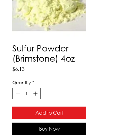
Sulfur Powder
(Brimstone) 4oz
Price
$6.13
Quantity
*
Add to Cart
Buy Now