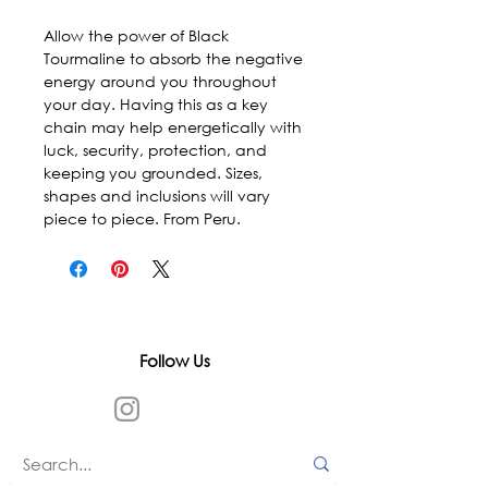
Allow the power of Black 
Tourmaline to absorb the negative 
energy around you throughout 
your day. Having this as a key 
chain may help energetically with 
luck, security, protection, and 
keeping you grounded. Sizes, 
shapes and inclusions will vary 
piece to piece. From Peru.
Follow Us