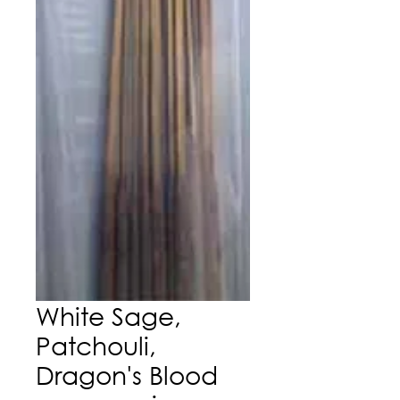
White Sage,
Patchouli,
Dragon's Blood