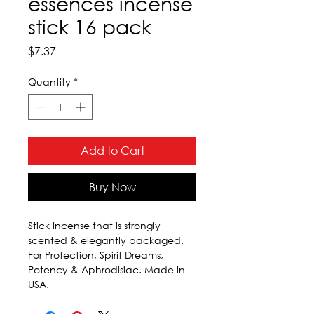
essences incense
stick 16 pack
Price
$7.37
Quantity
*
Add to Cart
Buy Now
Stick incense that is strongly 
scented & elegantly packaged. 
For Protection, Spirit Dreams, 
Potency & Aphrodisiac. Made in 
USA.